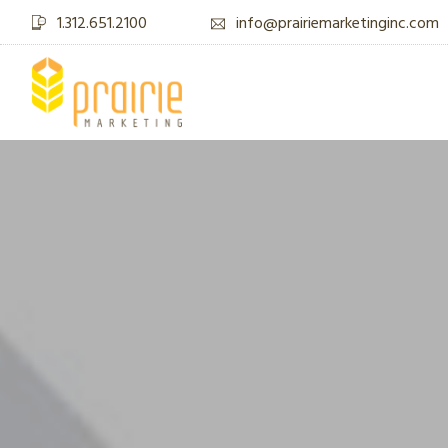
1.312.651.2100
info@prairiemarketinginc.com