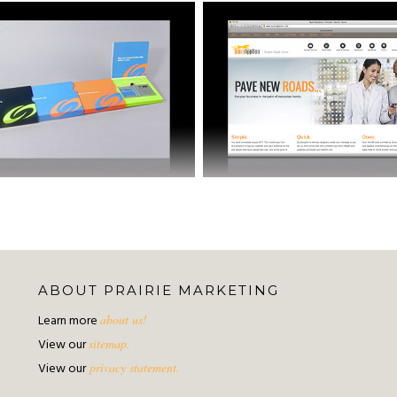
ABOUT PRAIRIE MARKETING
Learn more
about us!
View our
sitemap.
View our
privacy statement.