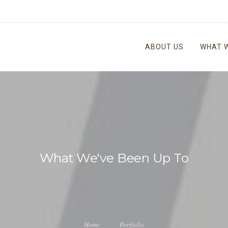
ABOUT US
WHAT 
What We've Been Up To
Home
Portfolio