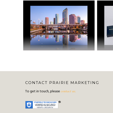
CONTACT PRAIRIE MARKETING
To get in touch, please
contact us.