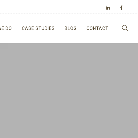
WE DO
CASE STUDIES
BLOG
CONTACT