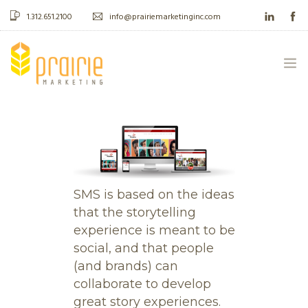
1.312.651.2100
info@prairiemarketinginc.com
ABOUT US
WHAT WE DO
CASE STUDIES
SMS is based on the ideas
that the storytelling
BLOG
experience is meant to be
social, and that people
CONTACT
(and brands) can
collaborate to develop
great story experiences.