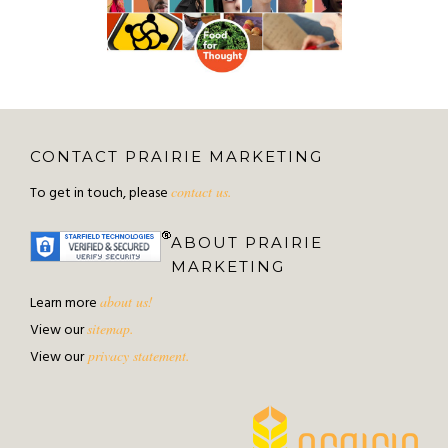
CONTACT PRAIRIE MARKETING
To get in touch, please
contact us.
ABOUT PRAIRIE
MARKETING
Learn more
about us!
View our
sitemap.
View our
privacy statement.