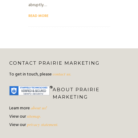
abruptly…
READ MORE
CONTACT PRAIRIE MARKETING
To get in touch, please
contact us.
ABOUT PRAIRIE
MARKETING
Learn more
about us!
View our
sitemap.
View our
privacy statement.