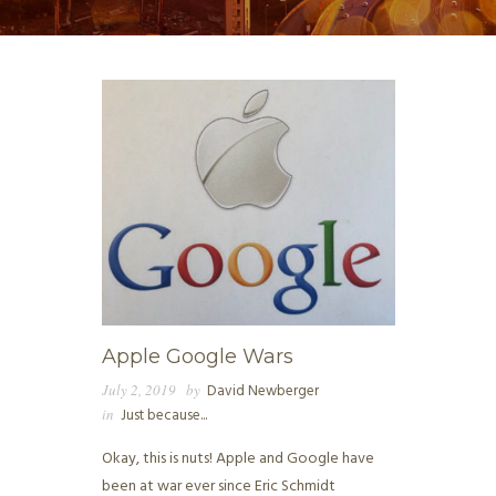
Apple Google Wars
July 2, 2019
by
David Newberger
in
Just because...
Okay, this is nuts! Apple and Google have
been at war ever since Eric Schmidt