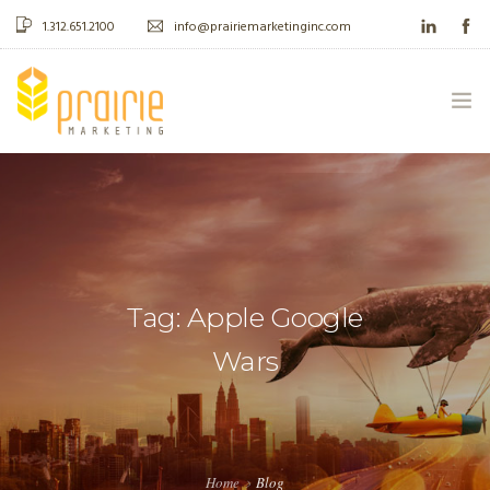
1.312.651.2100
info@prairiemarketinginc.com
ABOUT US
WHAT WE DO
CASE STUDIES
Tag: Apple Google
BLOG
Wars
CONTACT
Home
Blog