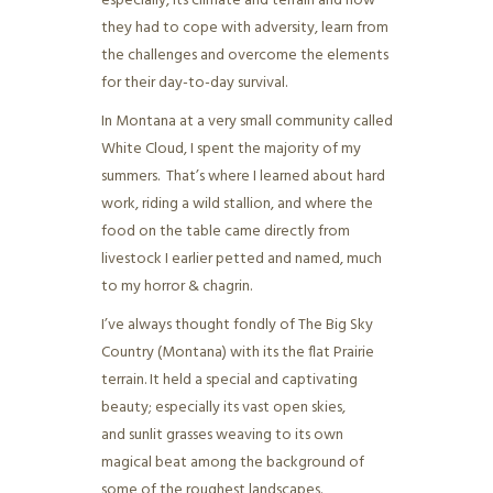
especially, its climate and terrain and how
they had to cope with adversity, learn from
the challenges and overcome the elements
for their day-to-day survival.
In Montana at a very small community called
White Cloud, I spent the majority of my
summers. That’s where I learned about hard
work, riding a wild stallion, and where the
food on the table came directly from
livestock I earlier petted and named, much
to my horror & chagrin.
I’ve always thought fondly of The Big Sky
Country (Montana) with its the flat Prairie
terrain. It held a special and captivating
beauty; especially its vast open skies,
and sunlit grasses weaving to its own
magical beat among the background of
some of the roughest landscapes.