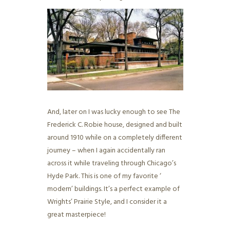
And, later on I was lucky enough to see The
Frederick C. Robie house, designed and built
around 1910 while on a completely different
journey – when I again accidentally ran
across it while traveling through Chicago’s
Hyde Park. This is one of my favorite ‘
modern’ buildings. It’s a perfect example of
Wrights’ Prairie Style, and I consider it a
great masterpiece!