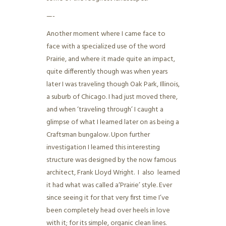
—-
Another moment where I came face to
face with a specialized use of the word
Prairie, and where it made quite an impact,
quite differently though was when years
later I was traveling though Oak Park, Illinois,
a suburb of Chicago. I had just moved there,
and when ‘traveling through’ I caught a
glimpse of what I learned later on as being a
Craftsman bungalow. Upon further
investigation I learned this interesting
structure was designed by the now famous
architect, Frank Lloyd Wright. I also learned
it had what was called a‘Prairie’ style. Ever
since seeing it for that very first time I’ve
been completely head over heels in love
with it; for its simple, organic clean lines.