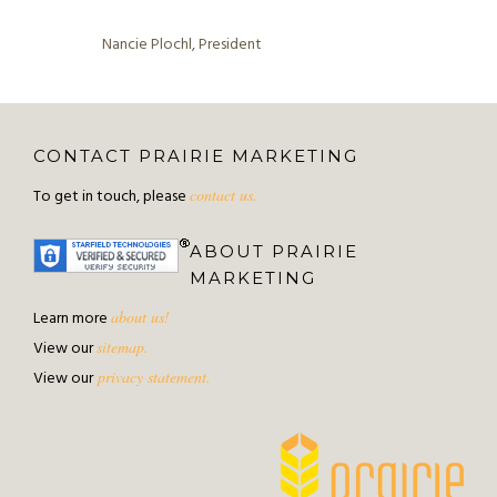
Nancie Plochl, President
CONTACT PRAIRIE MARKETING
To get in touch, please
contact us.
ABOUT PRAIRIE
MARKETING
Learn more
about us!
View our
sitemap.
View our
privacy statement.