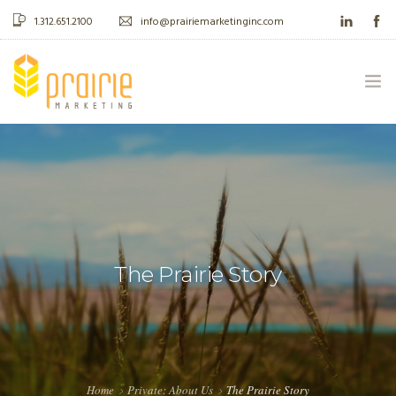
1.312.651.2100
info@prairiemarketinginc.com
ABOUT US
WHAT WE DO
CASE STUDIES
The Prairie Story
BLOG
CONTACT
Home
Private: About Us
The Prairie Story