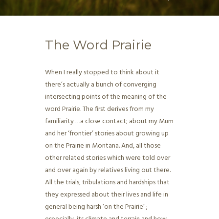
The Word Prairie
When I really stopped to think about it
there’s actually a bunch of converging
intersecting points of the meaning of the
word Prairie. The first derives from my
familiarity …a close contact; about my Mum
and her ‘frontier’ stories about growing up
on the Prairie in Montana. And, all those
other related stories which were told over
and over again by relatives living out there.
All the trials, tribulations and hardships that
they expressed about their lives and life in
general being harsh ‘on the Prairie’ ;