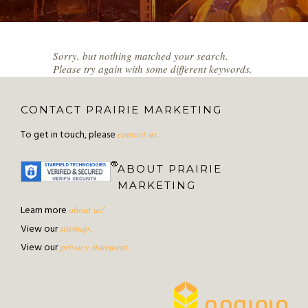
Sorry, but nothing matched your search.
Please try again with some different keywords.
CONTACT PRAIRIE MARKETING
To get in touch, please
contact us.
ABOUT PRAIRIE
MARKETING
Learn more
about us!
View our
sitemap.
View our
privacy statement.