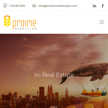
1.312.651.2100
info@prairiemarketinginc.com
ABOUT US
WHAT WE DO
CASE STUDIES
In: Real Estate
BLOG
CONTACT
Home